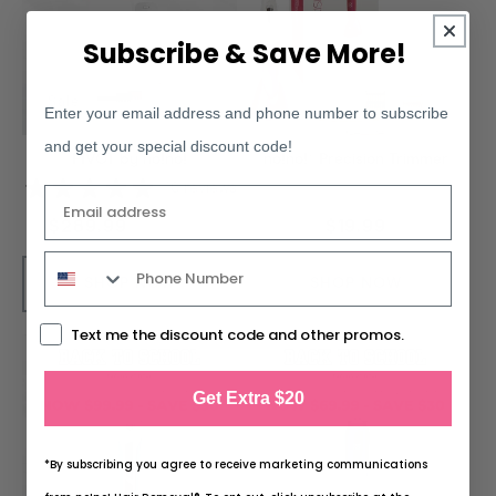
Subscribe & Save More!
Sale
Enter your email address and phone number to subscribe
and get your special discount code!
PIVOT by no!no!
no!no!® Precision Trimmer
10 reviews
Email
$289.99
Regular
$19.99
$329.99
Regular
Sale
price
price
price
SHOP NOW
SHOP NOW
Text me the discount code and other promos.
Get Extra $20
*By subscribing you agree to receive marketing communications