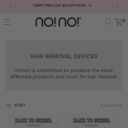
SKIP
TARIFF FREE | GET $15 OFF NOW!
JOIN THE
TO
CONTENT
0
0
Cart
items
C
HAIR REMOVAL DEVICES
O
no!no! is committed to produce the most
L
effective products and tools for hair removal.
L
E
C
T
6 products
SORT
I
O
N