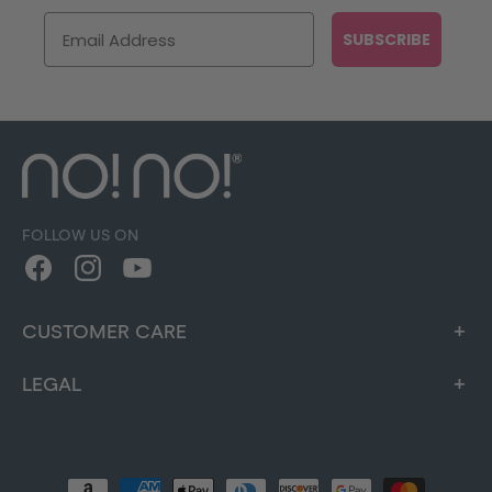
Email Address
SUBSCRIBE
FOLLOW US ON
Facebook
Instagram
YouTube
CUSTOMER CARE
LEGAL
Payment