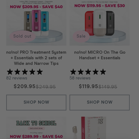
:
Sold out
Sale
no!no! PRO Treatment System
no!no! MICRO On The Go
+ Essentials with 2 sets of
Handset + Essentials
Wide and Narrow Tips
82 reviews
58 reviews
$209.95
$119.95
$249.95
$149.95
Regular
Sale
Regular
Sale
price
price
price
price
SHOP NOW
SHOP NOW